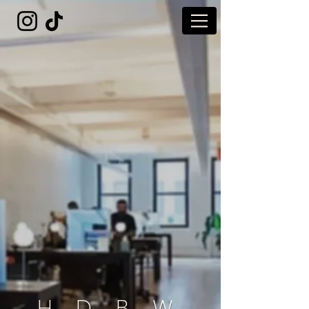
H D B W