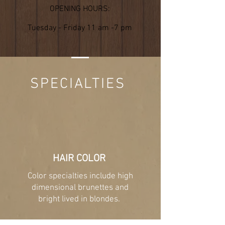
OPENING HOURS:
Tuesday - Friday 11 am -7 pm
SPECIALTIES
HAIR COLOR
Color specialties include high
dimensional brunettes and
bright lived in blondes.