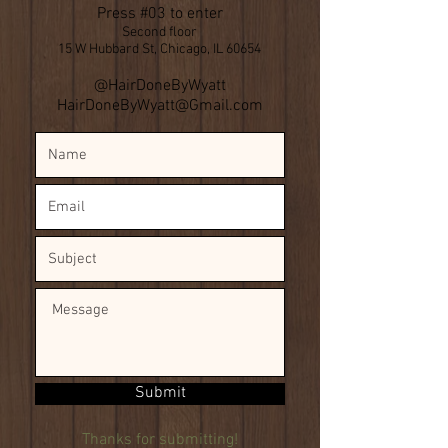
Press #03 to enter
Second floor
15 W Hubbard St, Chicago, IL 60654
​@HairDoneByWyatt
HairDoneByWyatt@Gmail.com
Submit
Thanks for submitting!