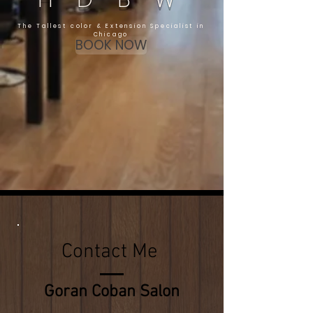
The Tallest color & Extension Specialist in
Chicago
BOOK NOW
Contact Me
Goran Coban Salon